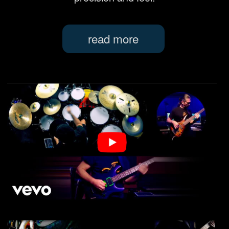
latest
NEWS