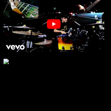
03. July 2026
As you probably know, for the last
1.5 years I’ve been gigging quite
heavily, rotating between 6,
sometimes 7 bands, driving
thousands of kilometers (and
miles as well ;o), playing different
styles of music, and learning
different setlists on daily basis but
also looking after each and every
band member during the live
shows (being the nature of the job
as a drummer), make them feel
comfortable on stage, and carry
your fellow band mates through
SHOW
Next LIVE
the night, as well as making an
audience be on the dance floor all