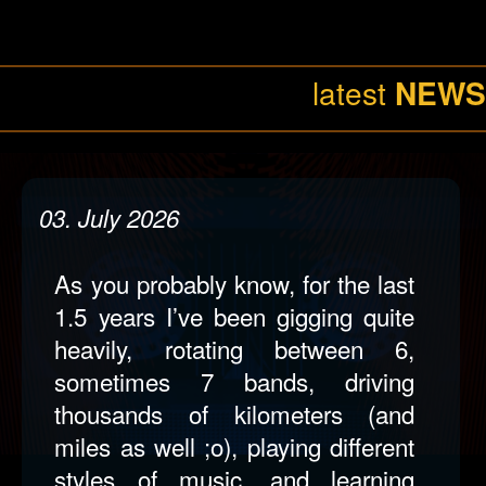
night, is something I enjoy doing
most of the time and I will be
doing in the future, but with some
changes to be made. So watch
this space, there’s a “
”
HOT Band
coming up…!
19. June 2026
I’ve collaborated again with Matt
Kabalan (singer/songwriter) on his
new single “Home Again”, which
is now available on all platforms,
or just
;o)
click here
08
It was delightful to have had the
chance once more to write,
arrange and record all instruments
(drums, bass, guitars, keys) as
well as being responsible for the
August
entire audio production (mixing &
mastering) at my studio