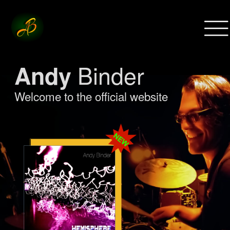
Menu
Binder
Andy
Welcome to the official website
show more