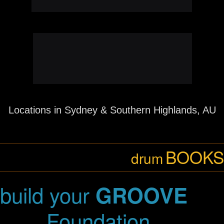
Just click
and enjoy!
here