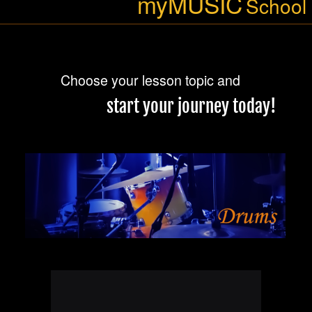
at Thaleia, Beverly Hills, and
BLUESONIC (blues & soul) on
Sunday 24. May 2026, 3pm, at
Salisbury Hotel, Stanmore. Hope
to see you there!
15. May 2026
Since the last update I’ve been
working on Matt Kabalan’s new
Get Your BOOK
upcoming single “The City With
No Soul”, which is going to be
released next Friday. All parts for
every instrument a written and
Recording,
Mixing &
recorded by me in my studio
, but also I’m
SoundMix Studios
Mastering
the guy responsible for the entire
production. Doing it all, and loving
it ;o)
11. May 2026