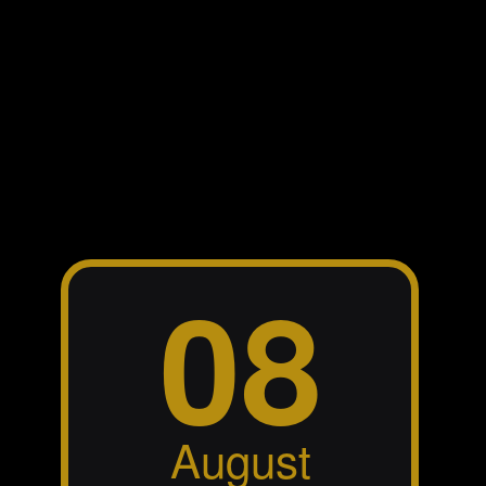
The band BLOW is playing the
last show this Saturday, 30. May
2026 at St. Mary’s Leagues. As
you might have seen in the LIVE
dates section of my website, there
no further upcoming gigs added
as the band(s) go into retirement,
which means, I make myself
available to “drive” YOUR band!!!
;o) …just contact me
.
here
Matt Kabalan’s new single “The
City with No Soul” is now
available on all platforms. The full
audio production was made in my
recording studio,
SoundMix
. In the meantime, Matt
Studios
has been visiting the studio again
last week to record his next song
“Home Again”, where again, I got
the chance to play all instruments.