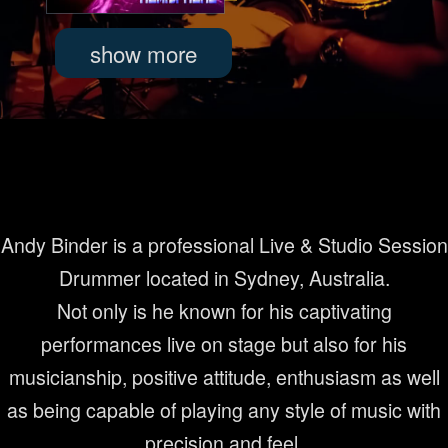
Andy Binder is a professional Live & Studio Session
Drummer located in Sydney, Australia.
Not only is he known for his captivating
performances live on stage but also for his
musicianship, positive attitude, enthusiasm as well
as being capable of playing any style of music with
precision and feel.
read more